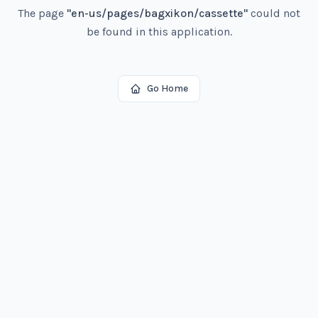
The page
"
en-us/pages/bagxikon/cassette
"
could not
be found in this application.
Go Home