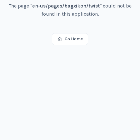
The page
"
en-us/pages/bagxikon/twist
"
could not be
found in this application.
Go Home