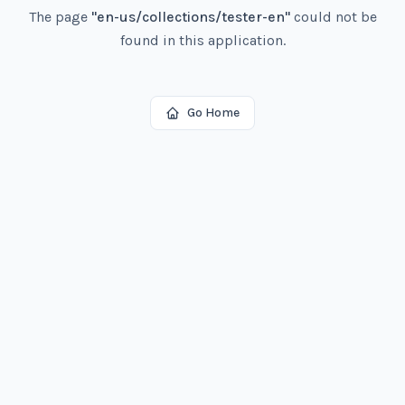
The page
"
en-us/collections/tester-en
"
could not be
found in this application.
Go Home